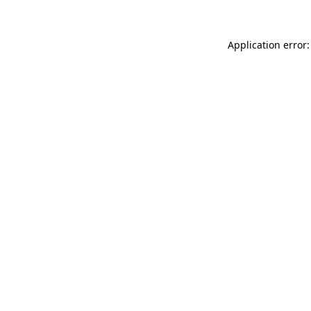
Application error