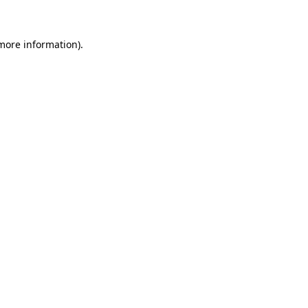
 more information)
.