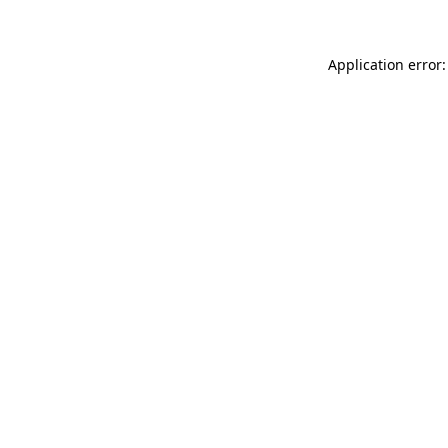
Application error