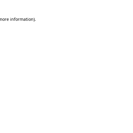
 more information)
.