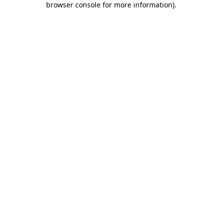
browser console for more information)
.