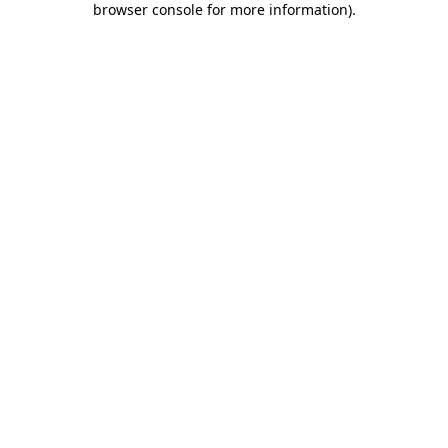
browser console for more information)
.