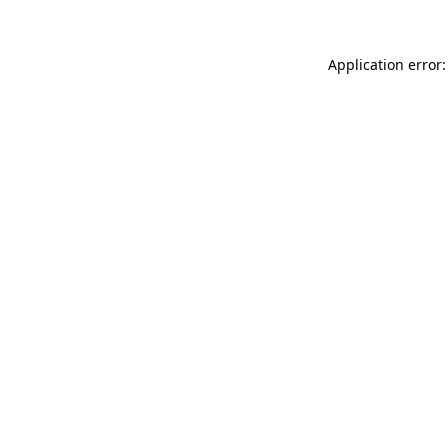
Application error