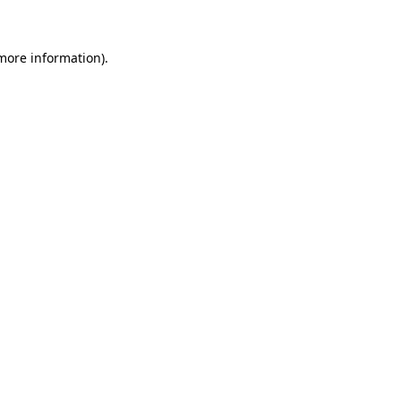
 more information)
.