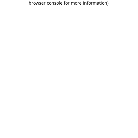
browser console for more information)
.