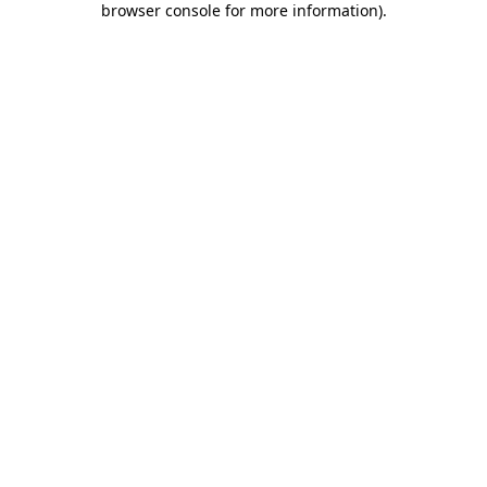
browser console for more information)
.