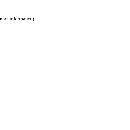
 more information)
.