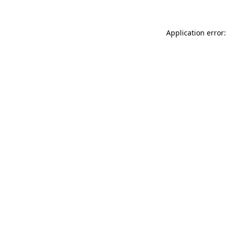
Application error