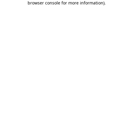
browser console for more information)
.