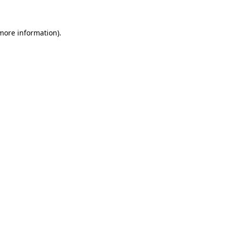
 more information)
.