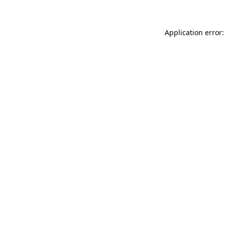
Application error