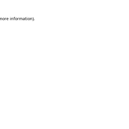
 more information)
.