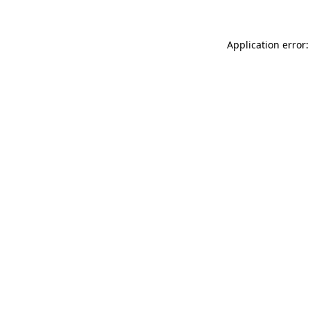
Application error