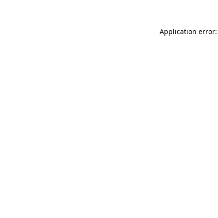
Application error