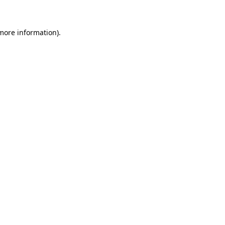
 more information)
.