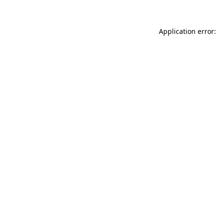
Application error