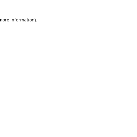
 more information)
.