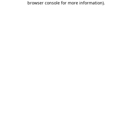
browser console for more information)
.