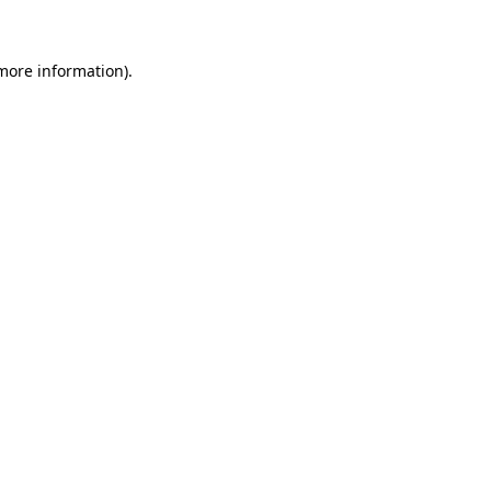
 more information)
.