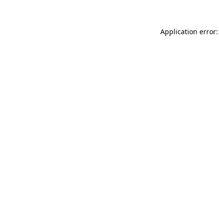
Application error