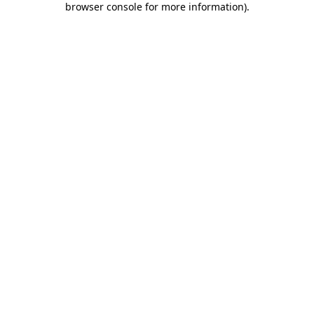
browser console for more information)
.