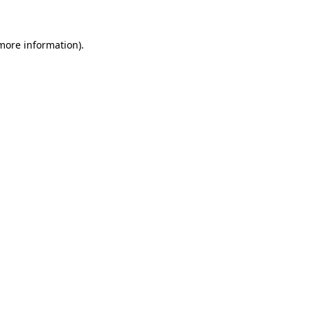
 more information)
.