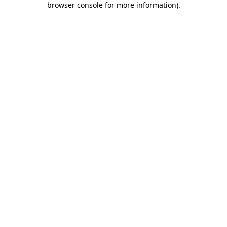
browser console for more information)
.