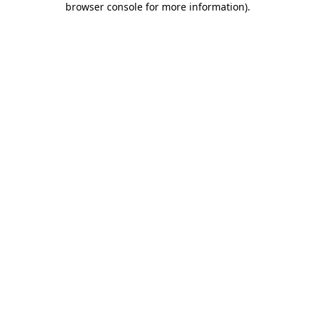
browser console for more information)
.