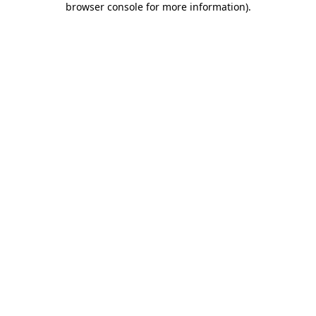
browser console for more information)
.