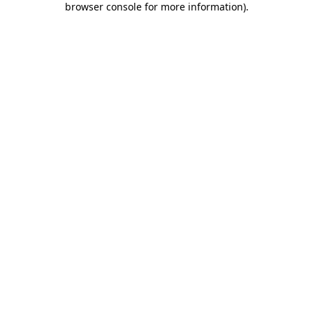
browser console for more information)
.