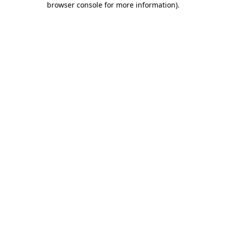
browser console for more information)
.