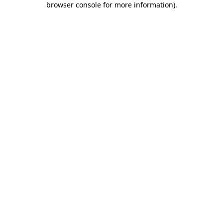
browser console for more information)
.