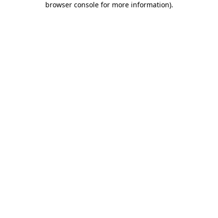
browser console for more information)
.