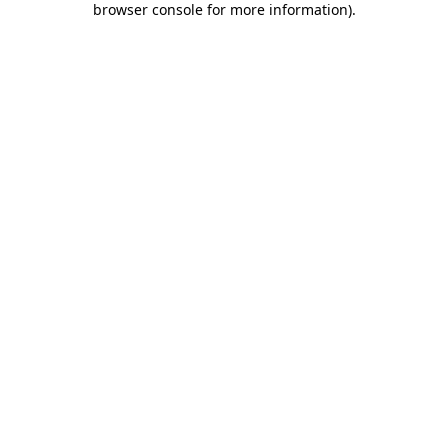
browser console for more information)
.