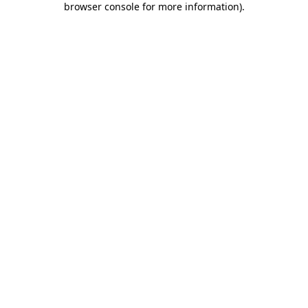
browser console for more information)
.