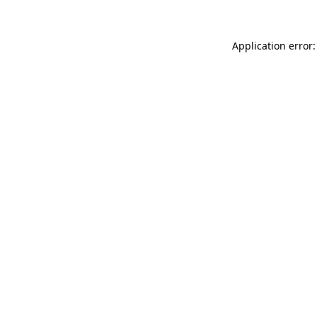
Application error