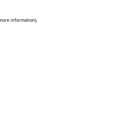
 more information)
.