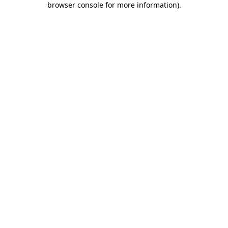
browser console for more information)
.