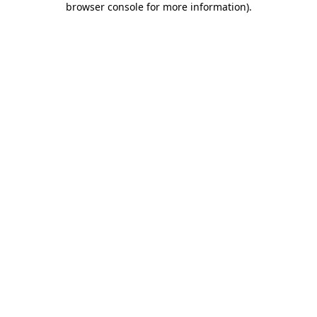
browser console for more information)
.