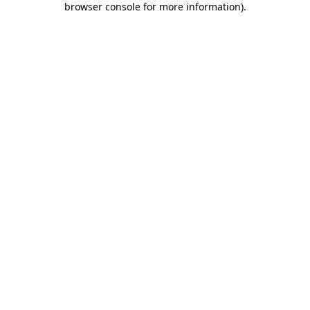
browser console for more information)
.