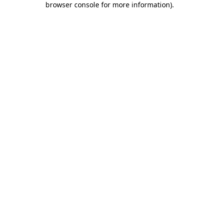
browser console for more information)
.