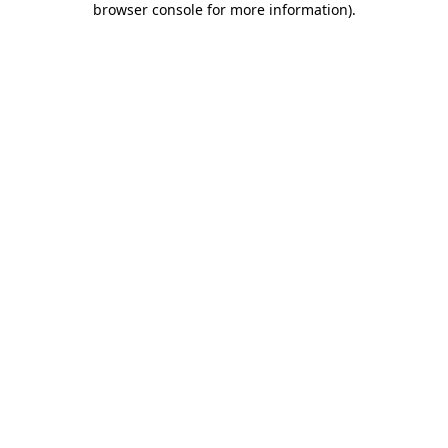
browser console for more information)
.