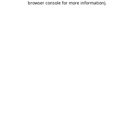
browser console for more information)
.