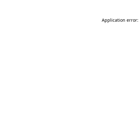
Application error