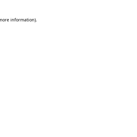
 more information)
.