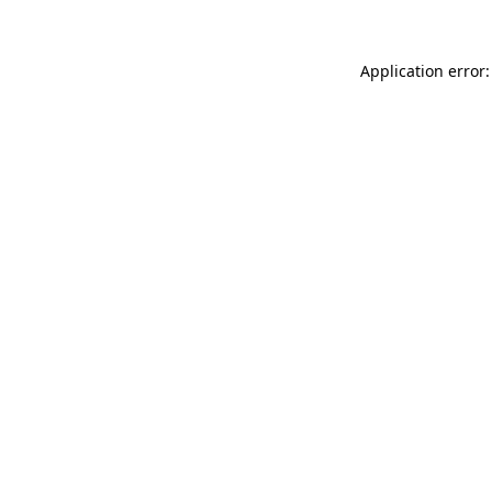
Application error