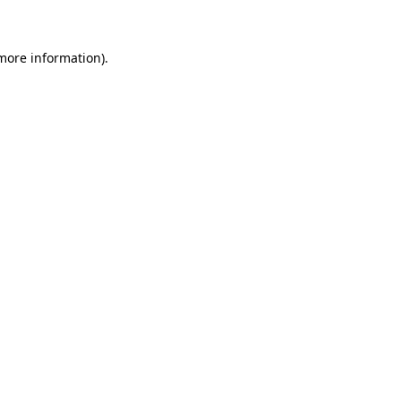
 more information)
.