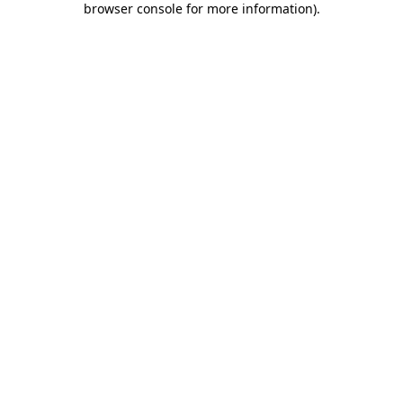
browser console for more information)
.