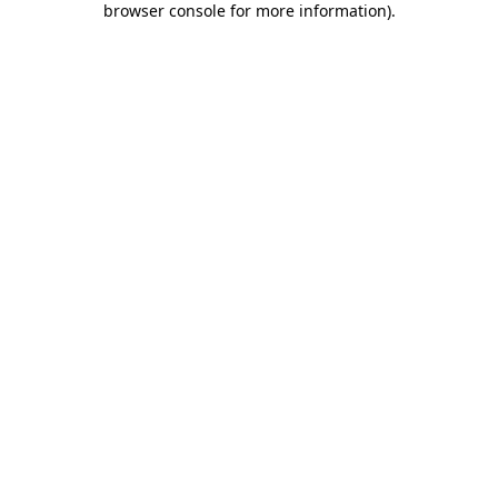
browser console for more information)
.