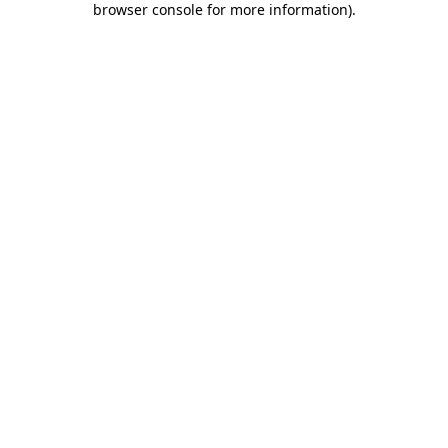
browser console for more information)
.