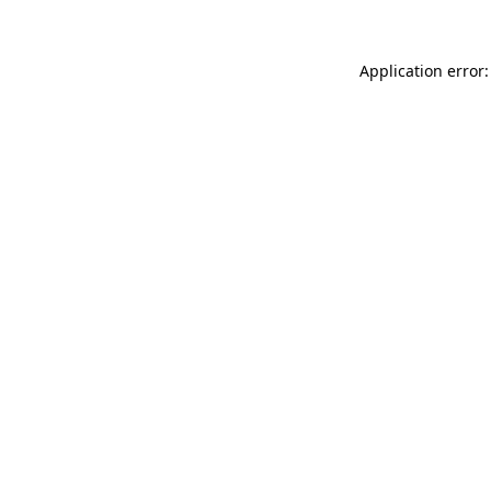
Application error