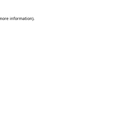
 more information)
.