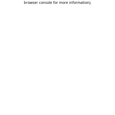
browser console for more information)
.