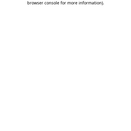
browser console for more information)
.