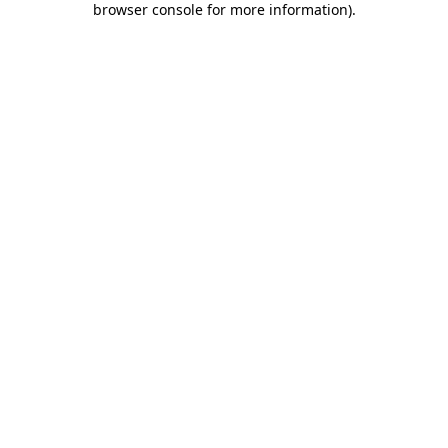
browser console for more information)
.