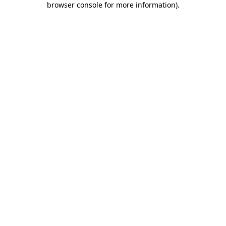
browser console for more information)
.