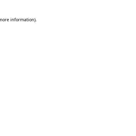
 more information)
.