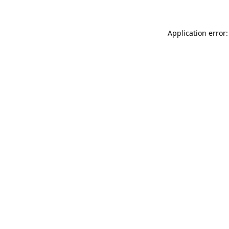
Application error