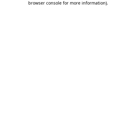
browser console for more information)
.