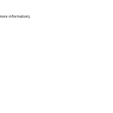
 more information)
.