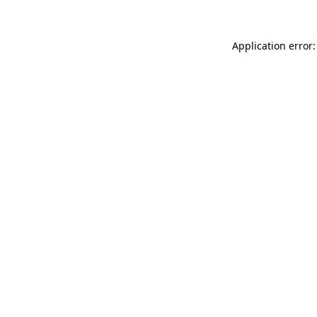
Application error