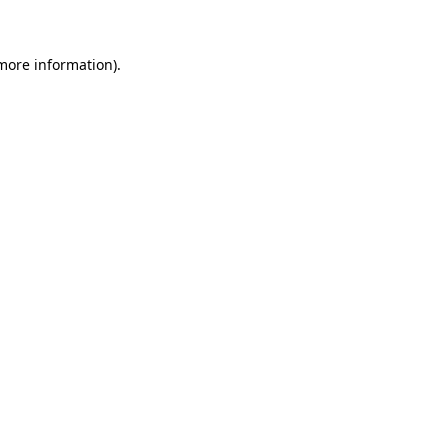
 more information)
.