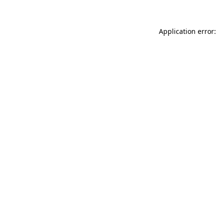
Application error