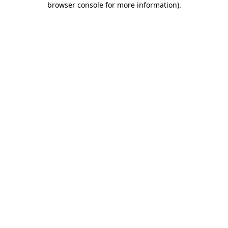
browser console for more information)
.