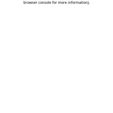
browser console for more information)
.