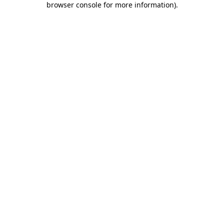
browser console for more information)
.